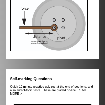
Self-marking Questions
Quick 10 minute practice quizzes at the end of sections, and
also end-of-topic tests. These are graded on-line.
READ
MORE >