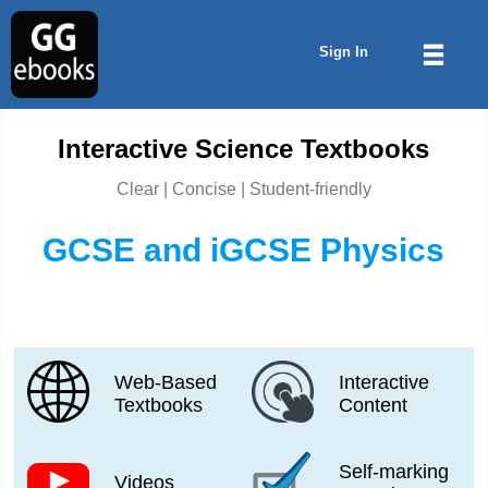
Sign In
Interactive Science Textbooks
Clear | Concise | Student-friendly
GCSE and iGCSE Physics
Web-Based
Interactive
Textbooks
Content
Self-marking
Videos