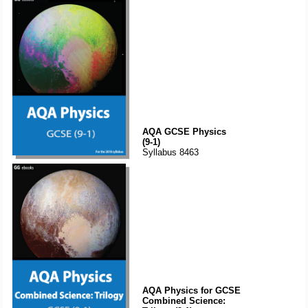
AQA GCSE Physics
(9-1)
Syllabus 8463
AQA Physics for GCSE
Combined Science: