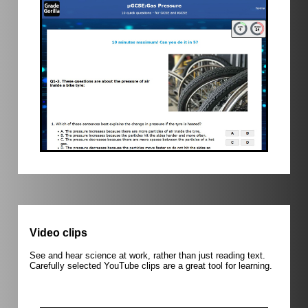
Video clips
See and hear science at work, rather than just reading text.
Carefully selected YouTube clips are a great tool for learning.