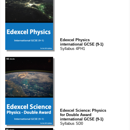
Edexcel Physics
international GCSE (9-1)
Syllabus 4PH1
Edexcel Science: Physics
for Double Award
international GCSE (9-1)
Syllabus SD0