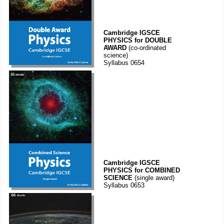
Cambridge IGSCE
PHYSICS for DOUBLE
AWARD
(co-ordinated
science)
Syllabus 0654
Cambridge IGSCE
PHYSICS for COMBINED
SCIENCE
(single award)
Syllabus 0653