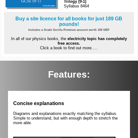
Trilogy (9-1)
Syllabus 8464
Buy a site licence for all books for just 189 GB
pounds!
Includes a Grade Gorilla Premium account worth 109 GBP
In all of our physics books, the
electricity topic has completely
free access.
Click a book to find out more.....
Features:
Concise explanations
Diagrams and explanations exactly matching the syllabus.
Simple to understand, but with enough depth to stretch the
more able.