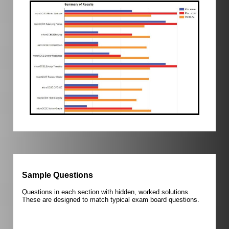
Sample Questions
Questions in each section with hidden, worked solutions.
These are designed to match typical exam board questions.