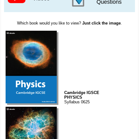
Questions
Which book would you like to view?
Just click the image
.
Cambridge IGSCE
PHYSICS
Syllabus 0625