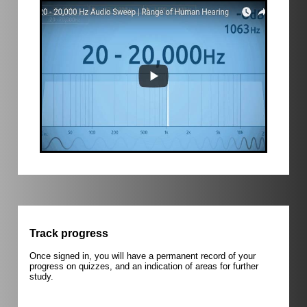
Track progress
Once signed in, you will have a permanent record of your
progress on quizzes, and an indication of areas for further
study.