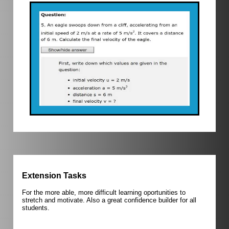
Extension Tasks
For the more able, more difficult learning oportunities to
stretch and motivate. Also a great confidence builder for all
students.