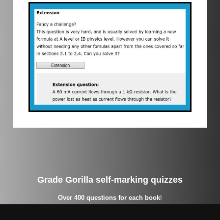
Grade Gorilla self-marking quizzes
Over 400 questions for each book
!
On our quizzes, you as a student get instant feedback with a
percentage score and grade, and a chance to review incorrect